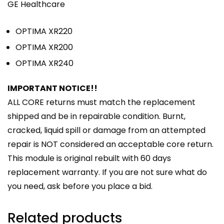
GE Healthcare
OPTIMA XR220
OPTIMA XR200
OPTIMA XR240
IMPORTANT NOTICE!!
ALL CORE returns must match the replacement
shipped and be in repairable condition. Burnt,
cracked, liquid spill or damage from an attempted
repair is NOT considered an acceptable core return.
This module is original rebuilt with 60 days
replacement warranty. If you are not sure what do
you need, ask before you place a bid.
Related products