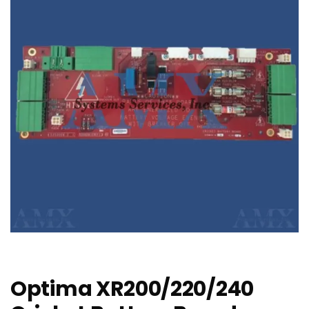
Optima XR200/220/240