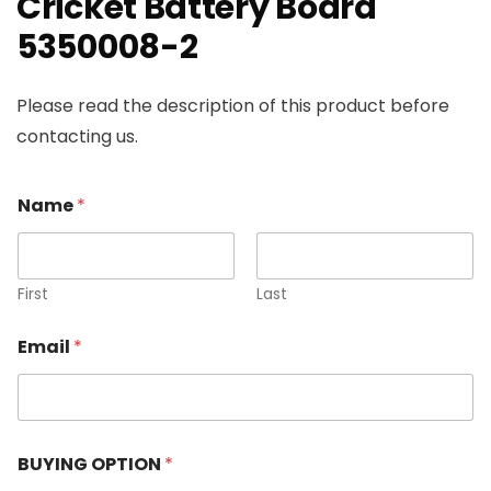
Cricket Battery Board
5350008-2
Please read the description of this product before
contacting us.
Name
*
First
Last
Email
*
BUYING OPTION
*