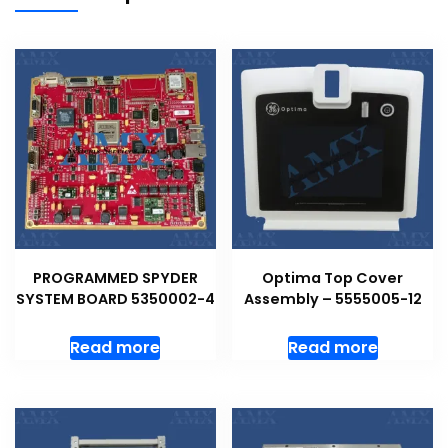
PROGRAMMED SPYDER
Optima Top Cover
SYSTEM BOARD 5350002-4
Assembly – 5555005-12
Read more
Read more