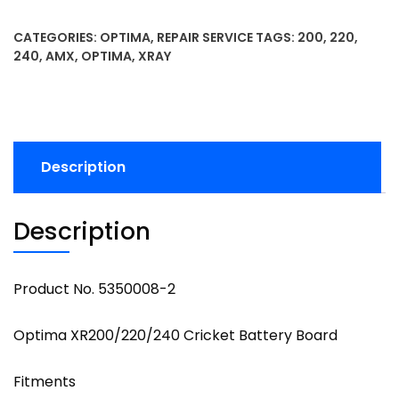
CATEGORIES:
OPTIMA
,
REPAIR SERVICE
TAGS:
200
,
220
,
240
,
AMX
,
OPTIMA
,
XRAY
Description
Description
Product No. 5350008-2
Optima XR200/220/240 Cricket Battery Board
Fitments