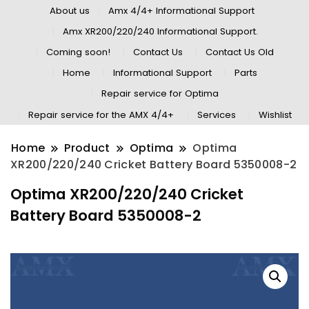
About us
Amx 4/4+ Informational Support
Amx XR200/220/240 Informational Support.
Coming soon!
Contact Us
Contact Us Old
Home
Informational Support
Parts
Repair service for Optima
Repair service for the AMX 4/4+
Services
Wishlist
Home
Product
Optima
Optima
XR200/220/240 Cricket Battery Board 5350008-2
Optima XR200/220/240 Cricket
Battery Board 5350008-2