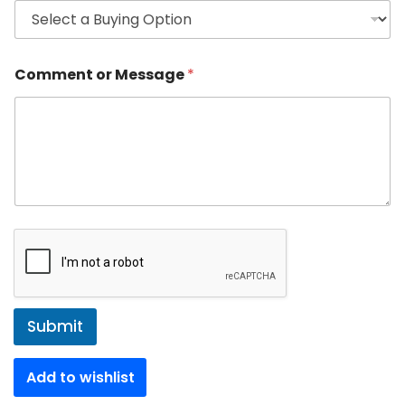
Comment or Message
*
Submit
Add to wishlist