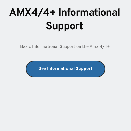
AMX4/4+ Informational 
Support 
Basic Informational Support on the Amx 4/4+ 
See Informational Support