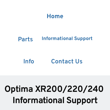
Home
Informational Support
Parts
Info
Contact Us
Optima XR200/220/240 
Informational Support