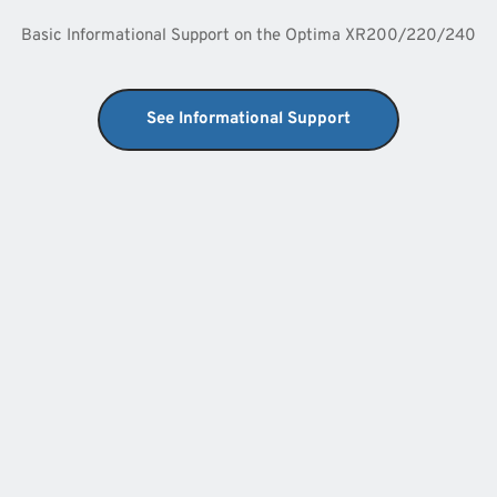
Basic Informational Support on the Optima XR200/220/240
See Informational Support