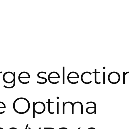
rge selectio
he Optima