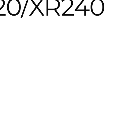
20/XR240