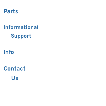
Parts
Informational
Support
Info
Contact
Us