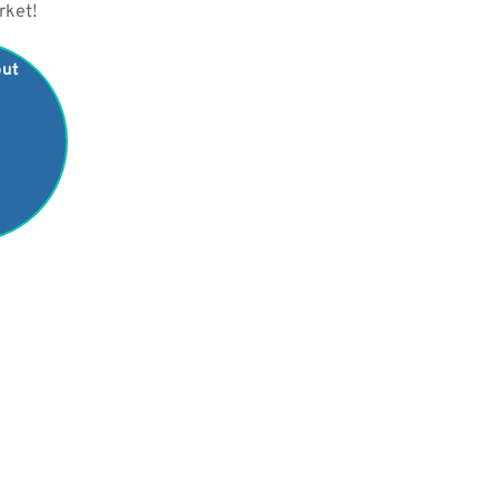
rket!
out