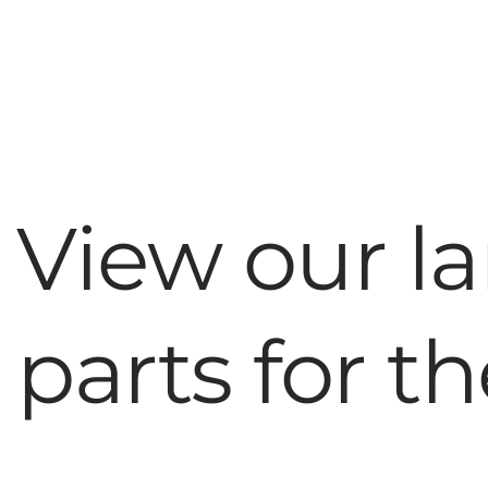
View our la
parts for t