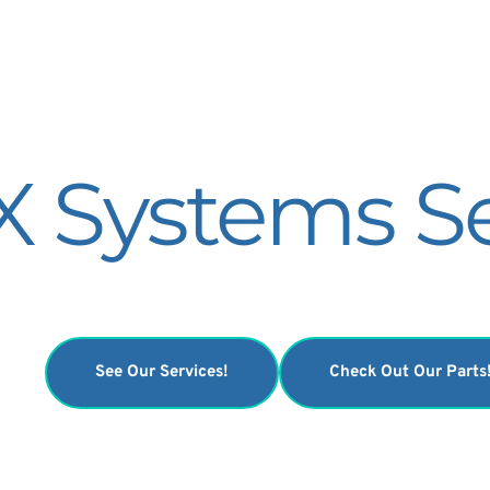
 Systems Se
See Our Services!
Check Out Our Parts
Specializing on the AMX 4 and Optima units