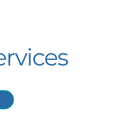
rvices
!