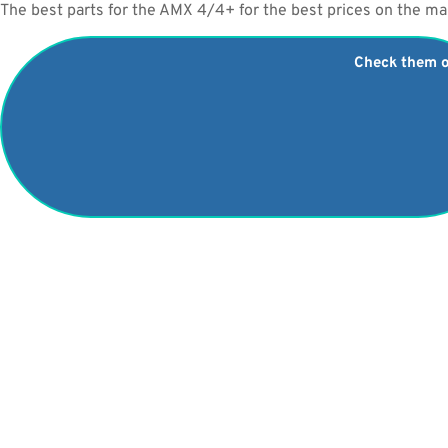
The best parts for the AMX 4/4+ for the best prices on the ma
Check them 