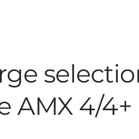
rge selectio
he AMX 4/4+