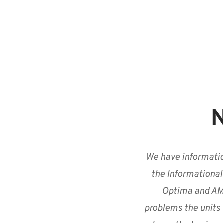
N
We have informatio
the Informational
Optima and AMX
problems the units 