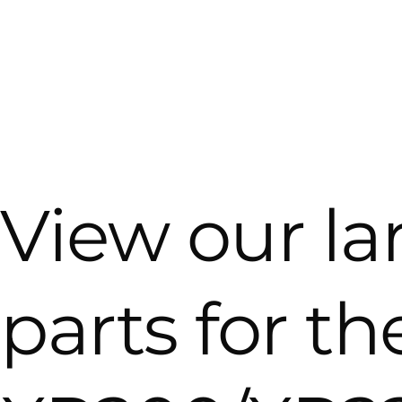
View our la
parts for t