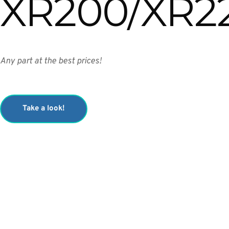
XR200/XR2
Any part at the best prices!
Take a look!