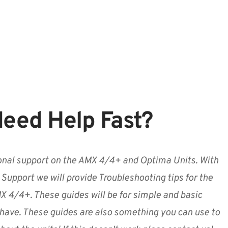
eed Help Fast?
nal support on the AMX 4/4+ and Optima Units. With
 Support we will provide Troubleshooting tips for the
 4/4+. These guides will be for simple and basic
have. These guides are also something you can use to