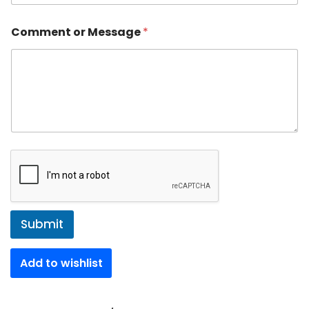
Comment or Message
*
Submit
Add to wishlist