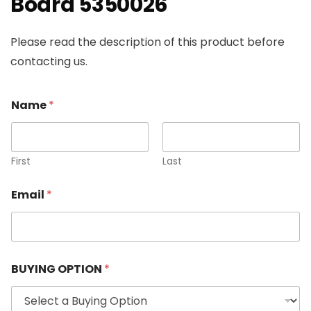
Board 5350026
Please read the description of this product before
contacting us.
Name
*
First
Last
Email
*
BUYING OPTION
*