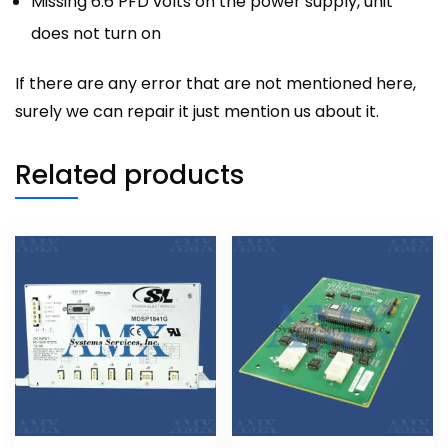
Missing 6.6 PFD volts on the power supply, unit
does not turn on
If there are any error that are not mentioned here,
surely we can repair it just mention us about it.
Related products