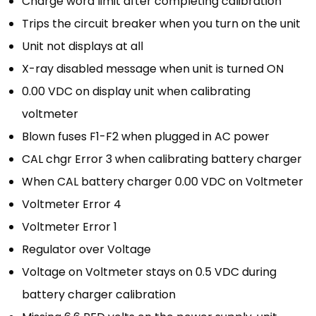
Charge word limit after completing calibration
Trips the circuit breaker when you turn on the unit
Unit not displays at all
X-ray disabled message when unit is turned ON
0.00 VDC on display unit when calibrating
voltmeter
Blown fuses F1-F2 when plugged in AC power
CAL chgr Error 3 when calibrating battery charger
When CAL battery charger 0.00 VDC on Voltmeter
Voltmeter Error 4
Voltmeter Error 1
Regulator over Voltage
Voltage on Voltmeter stays on 0.5 VDC during
battery charger calibration