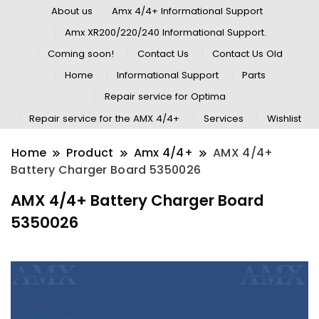
About us
Amx 4/4+ Informational Support
Amx XR200/220/240 Informational Support.
Coming soon!
Contact Us
Contact Us Old
Home
Informational Support
Parts
Repair service for Optima
Repair service for the AMX 4/4+
Services
Wishlist
Home
Product
Amx 4/4+
AMX 4/4+
Battery Charger Board 5350026
AMX 4/4+ Battery Charger Board
5350026