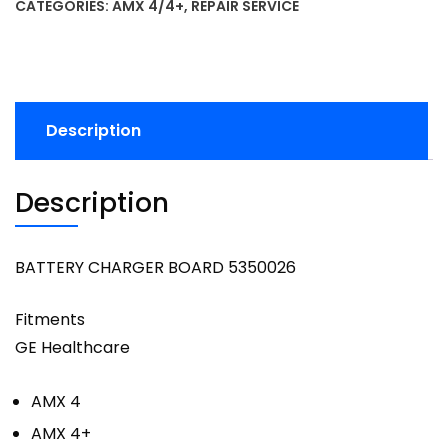
CATEGORIES:
AMX 4/4+
,
REPAIR SERVICE
Description
Description
BATTERY CHARGER BOARD 5350026
Fitments
GE Healthcare
AMX 4
AMX 4+