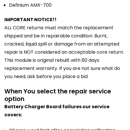
Definium AMX-700
IMPORTANT NOTICE!!
ALL CORE returns must match the replacement
shipped and be in repairable condition. Burnt,
cracked, liquid spill or damage from an attempted
repair is NOT considered an acceptable core return.
This module is original rebuilt with 60 days
replacement warranty. If you are not sure what do
you need, ask before you place a bid.
When You select the repair service
option
Battery Charger Board failures our service
covers: