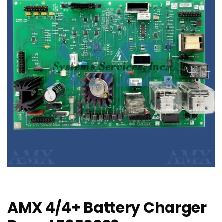
AMX 4/4+ Battery Charger