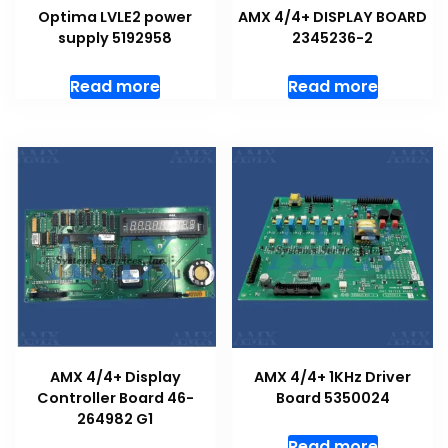
Optima LVLE2 power
AMX 4/4+ DISPLAY BOARD
supply 5192958
2345236-2
Read more
Read more
AMX 4/4+ Display
AMX 4/4+ 1KHz Driver
Controller Board 46-
Board 5350024
264982 G1
Read more