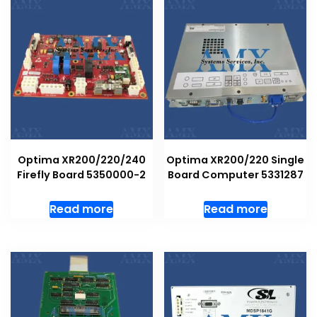
Optima XR200/220/240
Optima XR200/220 Single
Firefly Board 5350000-2
Board Computer 5331287
Read more
Read more