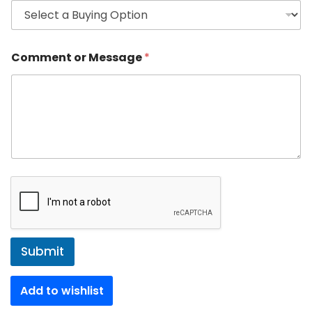
Comment or Message
*
Submit
Add to wishlist