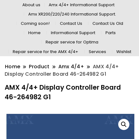
About us
Amx 4/4+ Informational Support
Amx XR200/220/240 Informational Support.
Coming soon!
Contact Us
Contact Us Old
Home
Informational Support
Parts
Repair service for Optima
Repair service for the AMX 4/4+
Services
Wishlist
Home
Product
Amx 4/4+
AMX 4/4+
Display Controller Board 46-264982 G1
AMX 4/4+ Display Controller Board
46-264982 G1