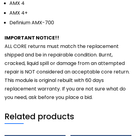
AMX 4
AMX 4+
Definium AMX-700
IMPORTANT NOTICE!!
ALL CORE returns must match the replacement
shipped and be in repairable condition. Burnt,
cracked, liquid spill or damage from an attempted
repair is NOT considered an acceptable core return.
This module is original rebuilt with 60 days
replacement warranty. If you are not sure what do
you need, ask before you place a bid.
Related products