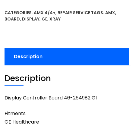
CATEGORIES:
AMX 4/4+
,
REPAIR SERVICE
TAGS:
AMX
,
BOARD
,
DISPLAY
,
GE
,
XRAY
Description
Description
Display Controller Board 46-264982 G1
Fitments
GE Healthcare