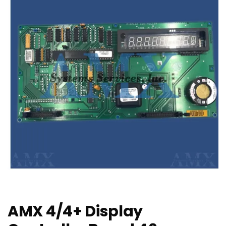
AMX 4/4+ Display