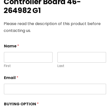
Controller Board 46-
264982 G1
Please read the description of this product before
contacting us.
Name
*
First
Last
Email
*
BUYING OPTION
*