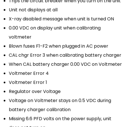
Trips the circuit breaker when you turn on the unit
Unit not displays at all
X-ray disabled message when unit is turned ON
0.00 VDC on display unit when calibrating
voltmeter
Blown fuses F1-F2 when plugged in AC power
CAL chgr Error 3 when calibrating battery charger
When CAL battery charger 0.00 VDC on Voltmeter
Voltmeter Error 4
Voltmeter Error 1
Regulator over Voltage
Voltage on Voltmeter stays on 0.5 VDC during
battery charger calibration
Missing 6.6 PFD volts on the power supply, unit