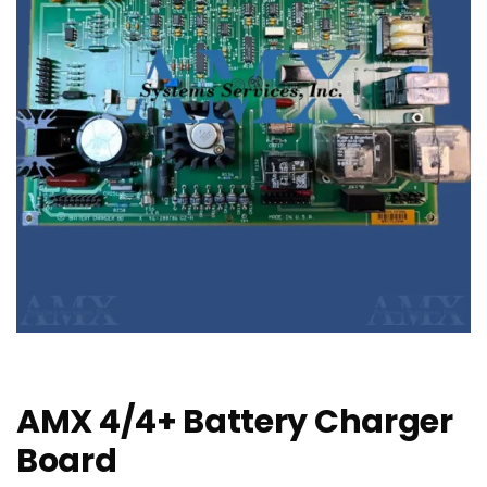
AMX 4/4+ Battery Charger
Board