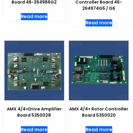
Board 46−264986G2
Controller Board 46-
264974G5 / G6
Read more
Read more
AMX 4/4+Drive Amplifier
AMX 4/4+ Rotor Controller
Board 5350028
Board 5350020
Read more
Read more