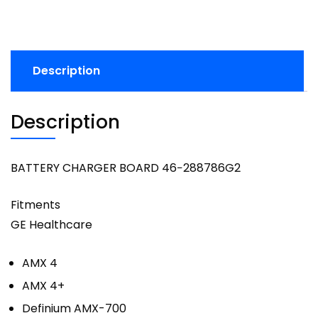
Description
Description
BATTERY CHARGER BOARD 46−288786G2
Fitments
GE Healthcare
AMX 4
AMX 4+
Definium AMX-700