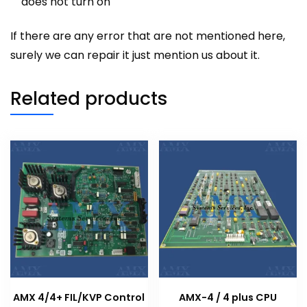
does not turn on
If there are any error that are not mentioned here,
surely we can repair it just mention us about it.
Related products
AMX 4/4+ FIL/KVP Control
AMX-4 / 4 plus CPU