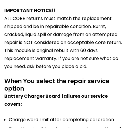
IMPORTANT NOTICE!!
ALL CORE returns must match the replacement
shipped and be in repairable condition. Burnt,
cracked, liquid spill or damage from an attempted
repair is NOT considered an acceptable core return.
This module is original rebuilt with 60 days
replacement warranty. If you are not sure what do
you need, ask before you place a bid.
When You select the repair service
option
Battery Charger Board failures our service
covers:
Charge word limit after completing calibration