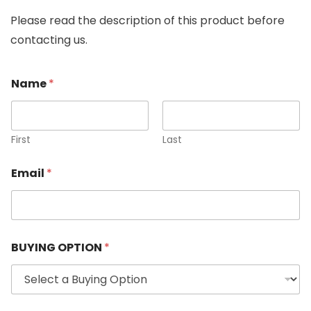
Please read the description of this product before
contacting us.
Name
*
First
Last
Email
*
BUYING OPTION
*