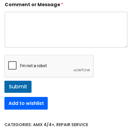
Comment or Message
*
Submit
Add to wishlist
CATEGORIES:
AMX 4/4+
,
REPAIR SERVICE