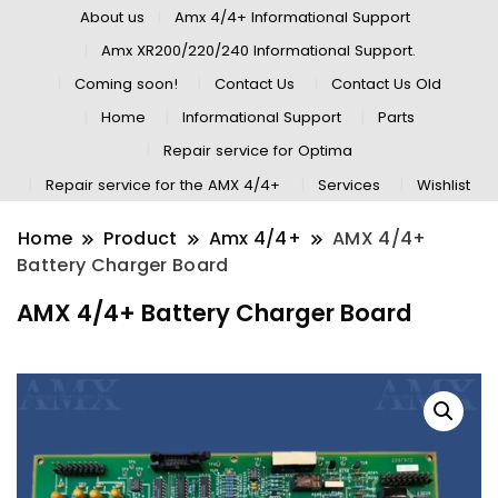
About us
Amx 4/4+ Informational Support
Amx XR200/220/240 Informational Support.
Coming soon!
Contact Us
Contact Us Old
Home
Informational Support
Parts
Repair service for Optima
Repair service for the AMX 4/4+
Services
Wishlist
Home
Product
Amx 4/4+
AMX 4/4+
Battery Charger Board
AMX 4/4+ Battery Charger Board