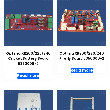
Optima XR200/220/240
Optima XR200/220/240
Cricket Battery Board
Firefly Board 5350000-2
5350008-2
Read more
Read more