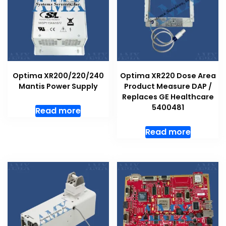
Optima XR200/220/240
Optima XR220 Dose Area
Mantis Power Supply
Product Measure DAP /
Replaces GE Healthcare
5400481
Read more
Read more