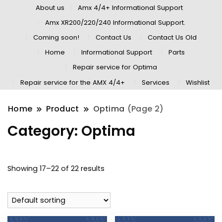
About us
Amx 4/4+ Informational Support
Amx XR200/220/240 Informational Support.
Coming soon!
Contact Us
Contact Us Old
Home
Informational Support
Parts
Repair service for Optima
Repair service for the AMX 4/4+
Services
Wishlist
Home
Product
Optima
(Page 2)
Category:
Optima
Showing 17–22 of 22 results